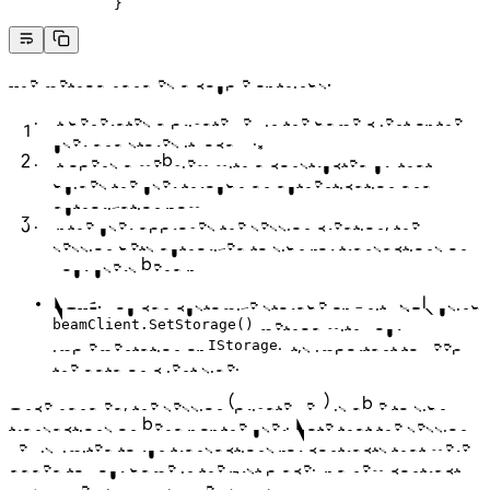
            }
The method handles a couple of things:
It generates a private key in the game client of the
user and stores it locally.*
It opens a webview with a constructed url that
guides the user through an authentication and
authorization flow
If the user approves the session creation, the
session gets authorized to sign for transactions on
your users behalf
NOTE: You can customize storage of Unity SDK using
method with your
beamClient.SetStorage()
implementation of
. It’s important to keep
IStorage
the data on client side.
Once handled, the session (private key) is able to sign
transactions on behalf of the user. Note that the session
key is limited to run transactions for contracts that were
added to your game in the first place. If a new contract
was added to your game, calling