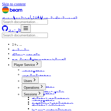
Skip to content
Chain
Nodes
SDK
BEAM Token
Governance
GitHub
Beam
Overview
Getting started
Player or Automation Service
Player Service
Introduction
Implementation
Users
Introduction
Operations
Connecting users
Introduction
Sessions
Creating operations
Introduction
Processing operations
Creating sessions
Signing with sessions