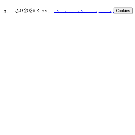
GPL v.3.0
2026
© Beam
Terms of Use
Privacy Policy
Cookies