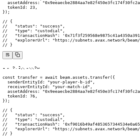
  assetAddress: 
"0x9eeaecbe2884aa7e82f450e3fc174f30fc2a
  tokenId: 
23
,
});
// {
//   "status": "success",
//   "type": "custodial",
//   "transactionHash": '0x71f3f259568e9875c41a4350a391
//   "explorerUrl": "https://subnets.avax.network/beam/
// }
Player B’s asset:
const
 transfer
 =
 await
 beam.assets.
transfer
({
  senderEntityId: 
"your-player-b-id"
,
  receiverEntityId: 
"your-match-id"
,
  assetAddress: 
"0x9eeaecbe2884aa7e82f450e3fc174f30fc2a
  tokenId: 
76
,
});
// {
//   "status": "success",
//   "type": "custodial",
//   "transactionHash": '0xf9016b49af4853657344534e0a65
//   "explorerUrl": "https://subnets.avax.network/beam/
// }