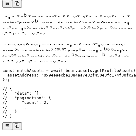
You are able to validate the existence of the asset in the
match-profile by simply calling the same method as you
already used for the earlier step where the players had to
select their assets.
In this case, assuming that you are not re-using match
profiles, validating the
property would be enough
count
to see if the match is ready to begin, simply by checking
the existence of two assets:
const
 matchAssets
 =
 await
 beam.assets.
getProfileAssets
(
  assetAddress: 
"0x9eeaecbe2884aa7e82f450e3fc174f30fc2a
});
// {
//   "data": [],
//   "pagination": {
//      "count": 2,
//      ...
//   }
// }