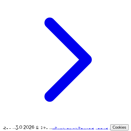
GPL v.3.0
2026
© Beam
Terms of Use
Privacy Policy
Cookies