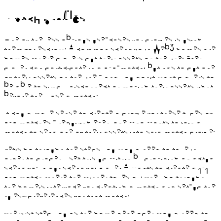
Match profiles
One of the less obvious use-cases for profiles is using
them for escrow. A common scenario in Web3 games are
games where players put their assets on the line. Every
player can participate in a PvP-match, but has to put one
of their assets on the line - and you don’t want players to
be able to simply disconnect or moving their assets right
before they lose a match.
It could make sense to create a profile for these types of
PvP matches - requiring everyone who wants to join a
match to send one of their assets into said match profile.
Let’s go through the steps you would need to take in
order to properly set this up within by providing an actual
scenario. In our scenario, Player A wants to create a 1v1
PvP match where the winner takes all. They go through
the game’s interface for creating a match and set-up the
rules/preferences for that match.
The first step you as the game developer would need to
take is to create a match profile. Please note that since