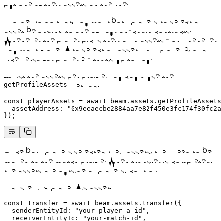
put one of their assets on the line.
In order to do that, you want both players to select an
asset belonging to one of your on-chain contracts.
Whenever the player picks their own assets - or whenever
you want Player A to select an asset from player B, and
vice versa for player B - that’s up to you.
To list the assets per profile, you could use the
method:
getProfileAssets
const
 playerAssets
 =
 await
 beam.assets.
getProfileAssets
  assetAddress: 
"0x9eeaecbe2884aa7e82f450e3fc174f30fc2a
});
Once both players selected their assets, they need to be
moved to the match profile. When transfer is completed,
the assets are outside of players’ control.
Transferring player A’s asset:
const
 transfer
 =
 await
 beam.assets.
transfer
({
  senderEntityId: 
"your-player-a-id"
,
  receiverEntityId: 
"your-match-id"
,